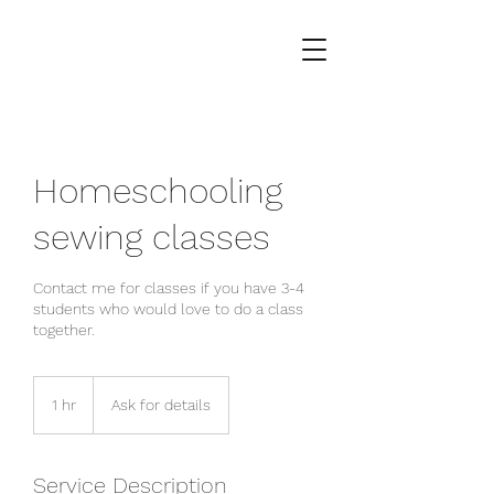
Homeschooling
sewing classes
Contact me for classes if you have 3-4
students who would love to do a class
together.
Ask
for
1 hr
1
Ask for details
details
h
Service Description